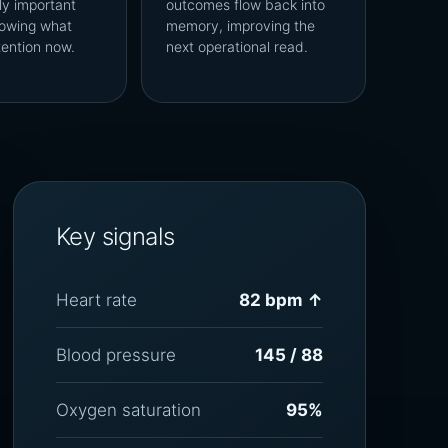
ly important
outcomes flow back into
owing what
memory, improving the
tention now.
next operational read.
Key signals
Heart rate
82 bpm ↑
Blood pressure
145 / 88
Oxygen saturation
95%