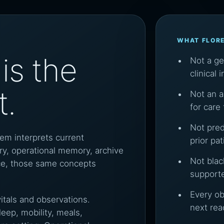
WHAT FLOR
is the
Not a g
clinical 
t.
Not an a
for care
Not pred
tem interprets current
prior pa
y, operational memory, archive
Not blac
ence, those same concepts
support
Every o
vitals and observations.
next rea
ep, mobility, meals,