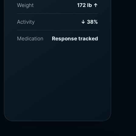
Weight
172 lb ↑
Activity
↓ 38%
Medication
Response tracked