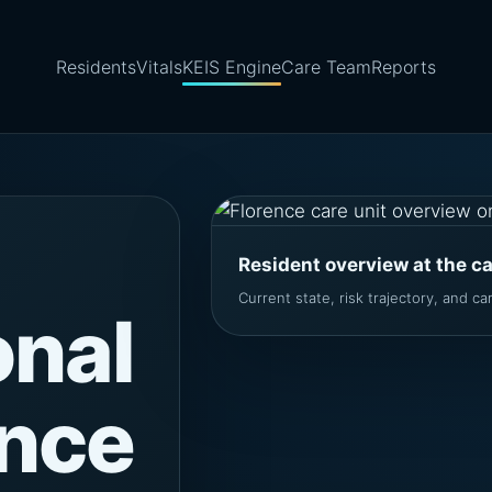
Residents
Vitals
KEIS Engine
Care Team
Reports
Resident overview at the c
Current state, risk trajectory, and care
onal
ence