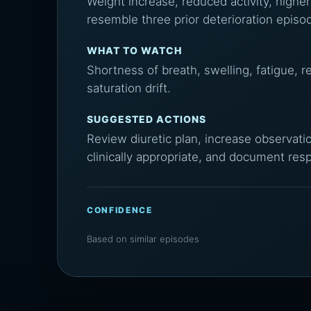
Weight increase, reduced activity, higher
resemble three prior deterioration episo
WHAT TO WATCH
Shortness of breath, swelling, fatigue, 
saturation drift.
SUGGESTED ACTIONS
Review diuretic plan, increase observati
clinically appropriate, and document res
CONFIDENCE
Based on similar episodes