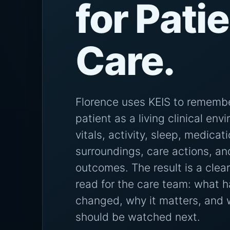
for Pati
Care.
Florence uses KEIS to rememb
patient as a living clinical env
vitals, activity, sleep, medicat
surroundings, care actions, an
outcomes. The result is a clear
read for the care team: what h
changed, why it matters, and
should be watched next.