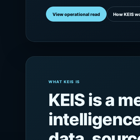
View operational read
How KEIS w
WHAT KEIS IS
KEIS is a 
intelligenc
data, source