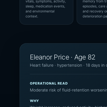
vitals, symptoms, activity,
memory from tr
sleep, medication events,
episodes, care 
and environmental
and recovery o
context.
deterioration pa
Eleanor Price · Age 82
Heart failure · hypertension · 18 days in
OPERATIONAL READ
Moderate risk of fluid-retention worseni
WHY