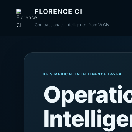
FLORENCE CI
Compassionate Intelligence from WiCis
KEIS MEDICAL INTELLIGENCE LAYER
Operati
Intellig