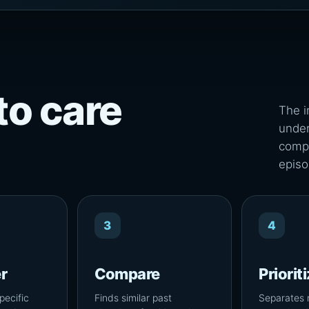
to care
The i
under
compa
episo
3
4
r
Compare
Priorit
pecific
Finds similar past
Separates 