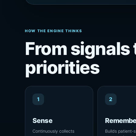
HOW THE ENGINE THINKS
From signals 
priorities
1
2
Sense
Remembe
Continuously collects
Builds patient-s