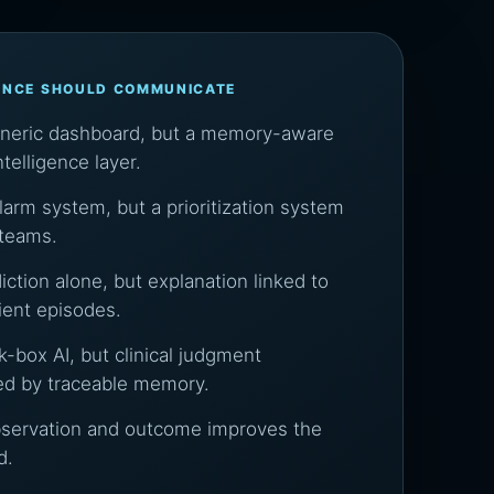
ENCE SHOULD COMMUNICATE
eneric dashboard, but a memory-aware
intelligence layer.
larm system, but a prioritization system
 teams.
iction alone, but explanation linked to
tient episodes.
k-box AI, but clinical judgment
ed by traceable memory.
bservation and outcome improves the
d.