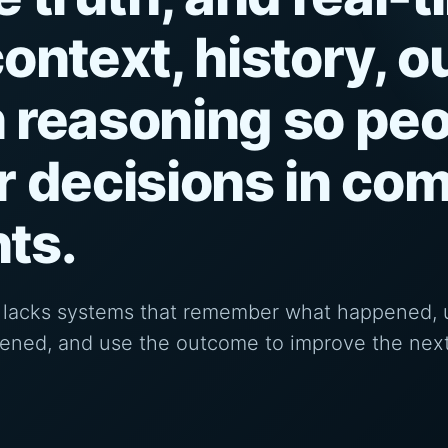
ontext, history, 
 reasoning so peo
r decisions in co
ts.
It lacks systems that remember what happened,
pened, and use the outcome to improve the next