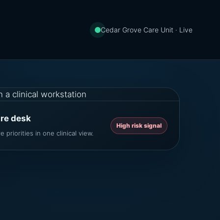
Cedar Grove Care Unit · Live
are desk
High risk signal
 priorities in one clinical view.