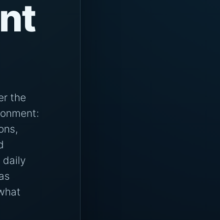
ent
er the
ironment:
ions,
d
 daily
as
 what