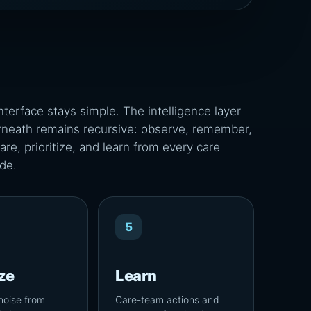
nterface stays simple. The intelligence layer
neath remains recursive: observe, remember,
re, prioritize, and learn from every care
de.
5
ize
Learn
noise from
Care-team actions and