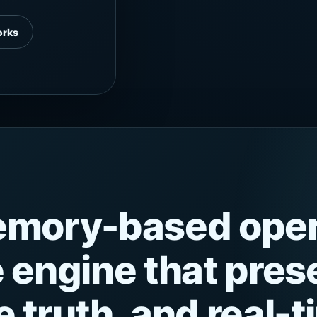
orks
memory-based oper
e engine that pre
 truth, and real-t