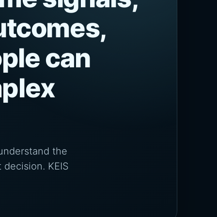
outcomes,
ple can
mplex
 understand the
 decision. KEIS