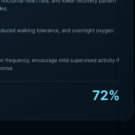
 nocturnal heart rate, and lower recovery pattern
des.
reduced walking tolerance, and overnight oxygen
on frequency, encourage mild supervised activity if
ponse.
72%