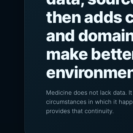
then adds c
and domain
make bette
environmen
Medicine does not lack data. 
circumstances in which it hap
provides that continuity.