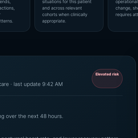
ends,
situations for this patient
operational
actions,
and across relevant
change, sh
r
cohorts when clinically
requires at
tterns.
appropriate.
Elevated risk
 care · last update 9:42 AM
ng over the next 48 hours.