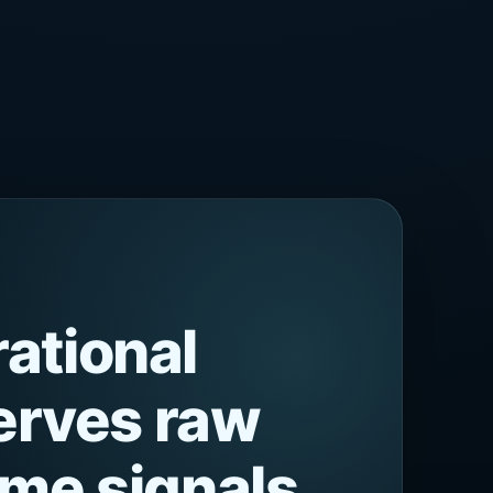
ational
serves raw
ime signals,