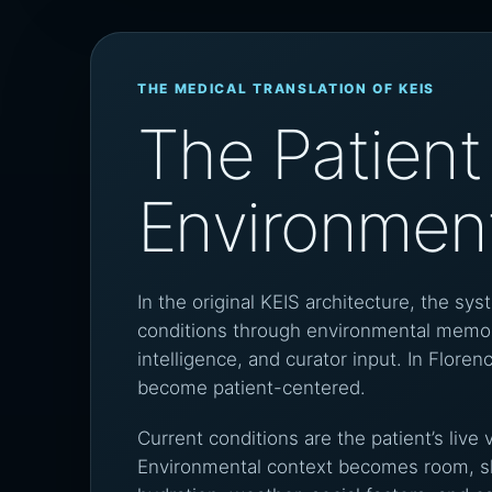
THE MEDICAL TRANSLATION OF KEIS
The Patient 
Environmen
In the original KEIS architecture, the sys
conditions through environmental memor
intelligence, and curator input. In Flor
become patient-centered.
Current conditions are the patient’s live 
Environmental context becomes room, sle