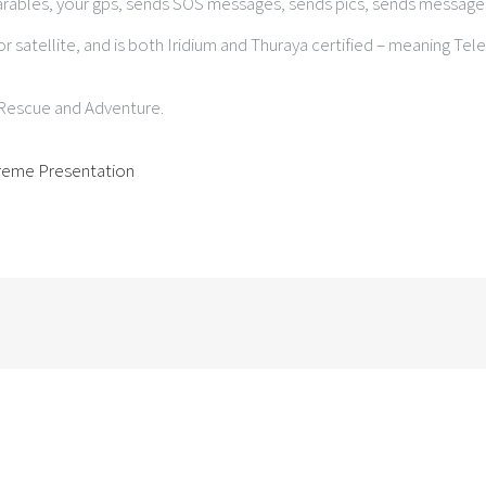
arables, your gps, sends SOS messages, sends pics, sends messages
or satellite, and is both Iridium and Thuraya certified – meaning Tel
d Rescue and Adventure.
treme Presentation