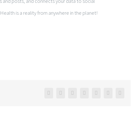
 and posts, and connects your data to social
eHealth is a reality from anywhere in the planet!
Facebook
Twitter
Linkedin
Reddit
Google+
Pinterest
Email