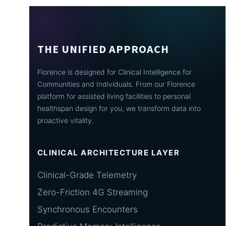
THE UNIFIED APPROACH
Florence is designed for Clinical Intelligence for
Communities and Individuals. From our Florence
platform for assisted living facilities to personal
healthspan design for you, we transform data into
proactive vitality.
CLINICAL ARCHITECTURE LAYER
Clinical-Grade Telemetry
Zero-Friction 4G Streaming
Synchronous Encounters