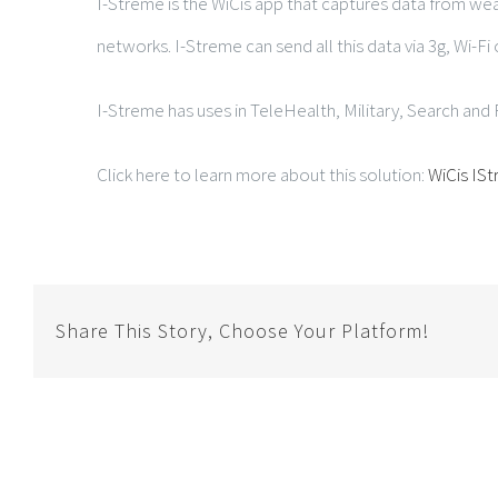
I-Streme is the WiCis app that captures data from we
networks. I-Streme can send all this data via 3g, Wi-Fi 
I-Streme has uses in TeleHealth, Military, Search an
Click here to learn more about this solution:
WiCis IS
Share This Story, Choose Your Platform!