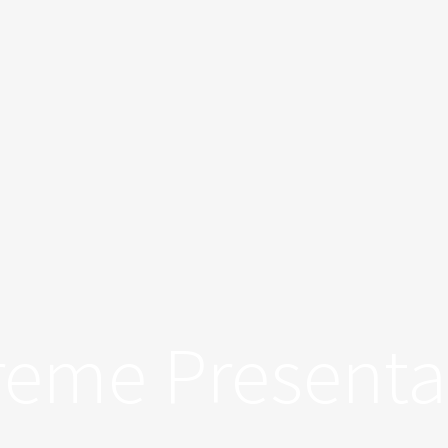
treme Presenta