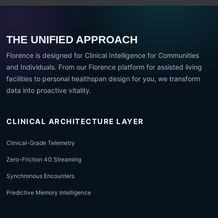
THE UNIFIED APPROACH
Florence is designed for Clinical Intelligence for Communities
and Individuals. From our Florence platform for assisted living
facilities to personal healthspan design for you, we transform
data into proactive vitality.
CLINICAL ARCHITECTURE LAYER
Clinical-Grade Telemetry
Zero-Friction 4G Streaming
Synchronous Encounters
Predictive Memory Intelligence