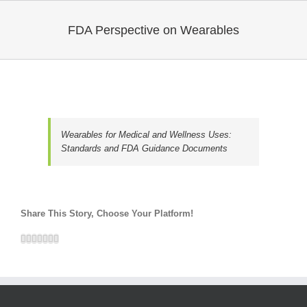
FDA Perspective on Wearables
Wearables for Medical and Wellness Uses:
Standards and FDA Guidance Documents
Share This Story, Choose Your Platform!
Facebook
Twitter
Linkedin
Reddit
Google+
Pinterest
Email