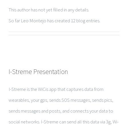
This author has not yet filled in any details.
So far Leo Montejo has created 12 blog entries.
I-Streme Presentation
I-Streme is the WiCis app that captures data from
wearables, your gps, sends SOS messages, sends pics,
sends messages and posts, and connects your data to
social networks. I-Streme can send all this data via 3g, Wi-