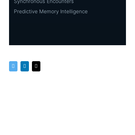
Synchronous Encounters
Predictive Memory Intelligence