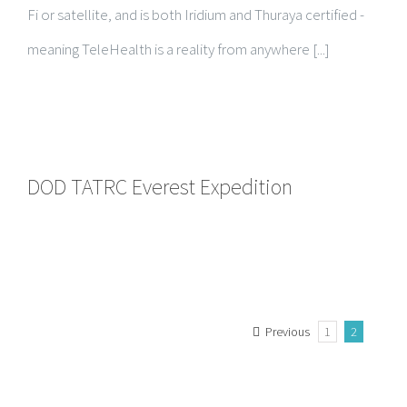
Fi or satellite, and is both Iridium and Thuraya certified -
meaning TeleHealth is a reality from anywhere [...]
DOD TATRC Everest Expedition
Previous
1
2