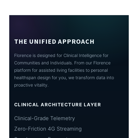
THE UNIFIED APPROACH
Florence is designed for Clinical Intelligence for
Communities and Individuals. From our Florence
platform for assisted living facilities to personal
healthspan design for you, we transform data into
proactive vitality.
CLINICAL ARCHITECTURE LAYER
Clinical-Grade Telemetry
Zero-Friction 4G Streaming