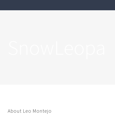
SnowLeopar
About
Leo Montejo