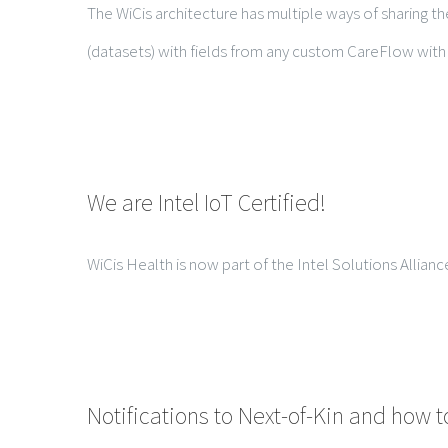
The WiCis architecture has multiple ways of sharing the
(datasets) with fields from any custom CareFlow with a
We are Intel IoT Certified!
WiCis Health is now part of the Intel Solutions Allianc
Notifications to Next-of-Kin and how t