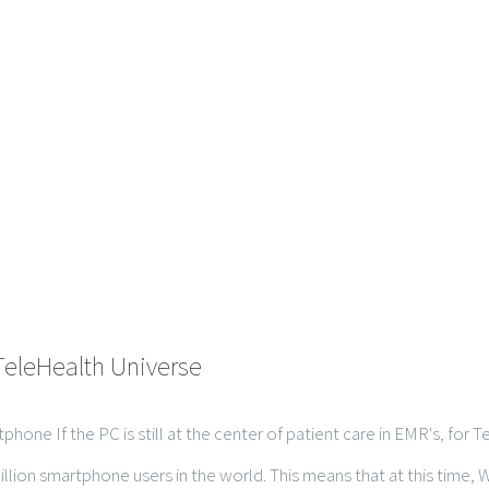
TeleHealth Universe
hone If the PC is still at the center of patient care in EMR's, for
lion smartphone users in the world. This means that at this time, Wi