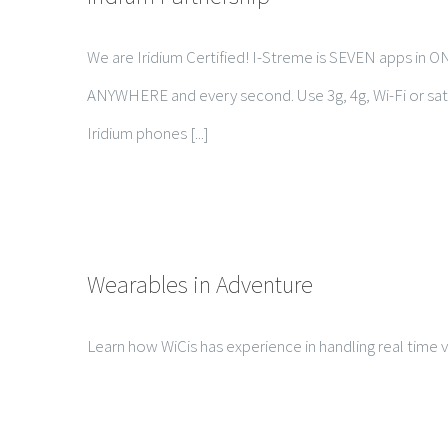
We are Iridium Certified! I-Streme is SEVEN apps in O
ANYWHERE and every second. Use 3g, 4g, Wi-Fi or sate
Iridium phones [...]
Wearables in Adventure
Learn how WiCis has experience in handling real time vi