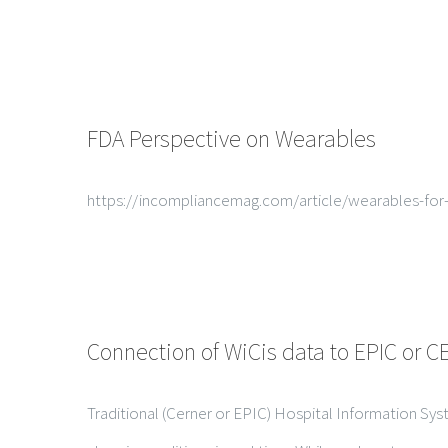
FDA Perspective on Wearables
https://incompliancemag.com/article/wearables-for
Connection of WiCis data to EPIC or 
Traditional (Cerner or EPIC) Hospital Information Sys