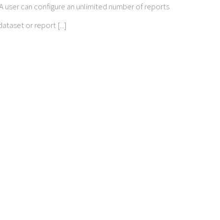
m. A user can configure an unlimited number of reports
taset or report [...]