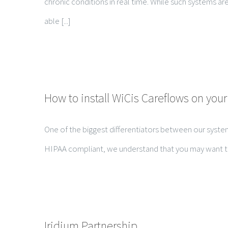
chronic conditions in real time. While such systems ar
able [...]
How to install WiCis Careflows on your
One of the biggest differentiators between our system
HIPAA compliant, we understand that you may want to kno
Iridium Partnership