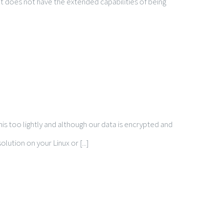
 it does not have the extended capabilities of being
is too lightly and although our data is encrypted and
ution on your Linux or [...]