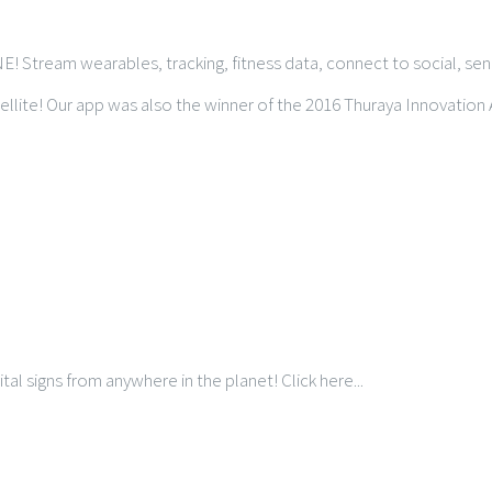
NE! Stream wearables, tracking, fitness data, connect to social, s
llite! Our app was also the winner of the 2016 Thuraya Innovation
tal signs from anywhere in the planet! Click here...