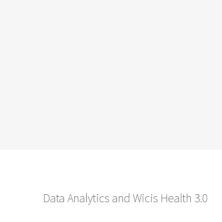
Data Analytics and Wicis Health 3.0