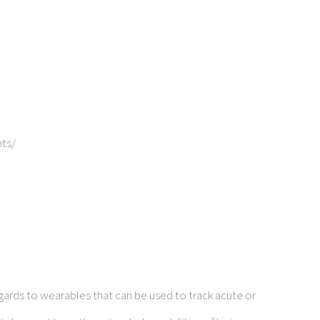
ts/
egards to wearables that can be used to track acute or