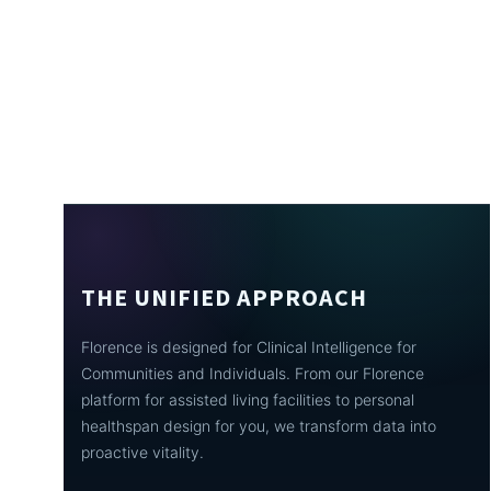
THE UNIFIED APPROACH
Florence is designed for Clinical Intelligence for
Communities and Individuals. From our Florence
platform for assisted living facilities to personal
healthspan design for you, we transform data into
proactive vitality.