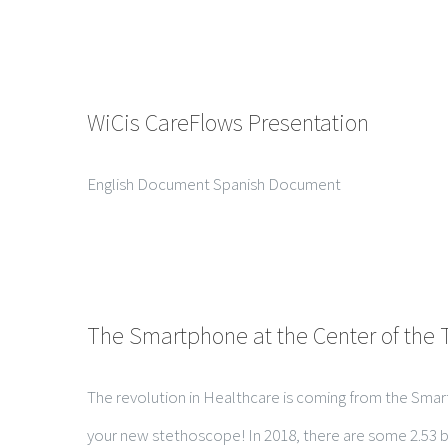
WiCis CareFlows Presentation
English Document Spanish Document
The Smartphone at the Center of the 
The revolution in Healthcare is coming from the Smartp
your new stethoscope! In 2018, there are some 2.53 bil