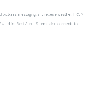
end pictures, messaging, and receive weather, FROM
 Award for Best App. I-Streme also connects to