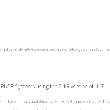
-medical-and-wellness-uses-standards-and-fda-guidance-documen
CERNER Systems using the FHIR version of HL7
tems have limited capabilities for TeleHealth, and even less with r