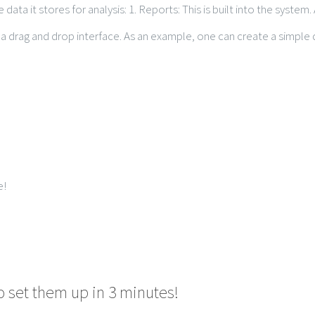
 data it stores for analysis: 1. Reports: This is built into the syste
 drag and drop interface. As an example, one can create a simple da
e!
o set them up in 3 minutes!