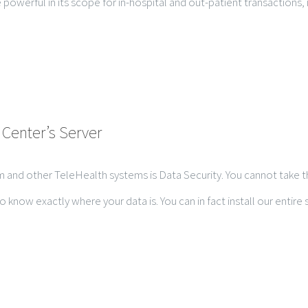
e powerful in its scope for in-hospital and out-patient transactions,
 Center’s Server
 and other TeleHealth systems is Data Security. You cannot take th
w exactly where your data is. You can in fact install our entire sol