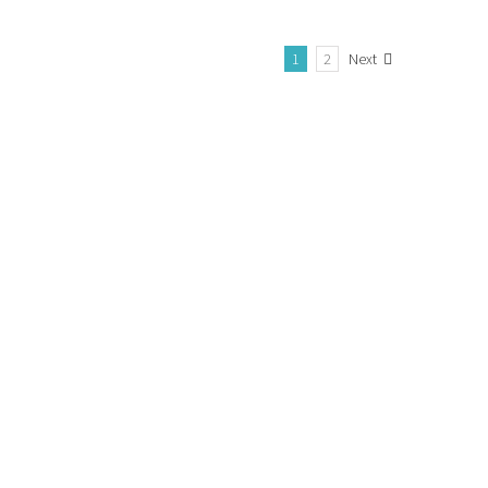
1
2
Next