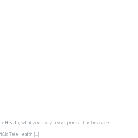
 TeleHealth, what you carry in your pocket has become
Cis TeleHealth [...]