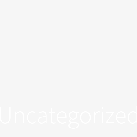
Uncategorize