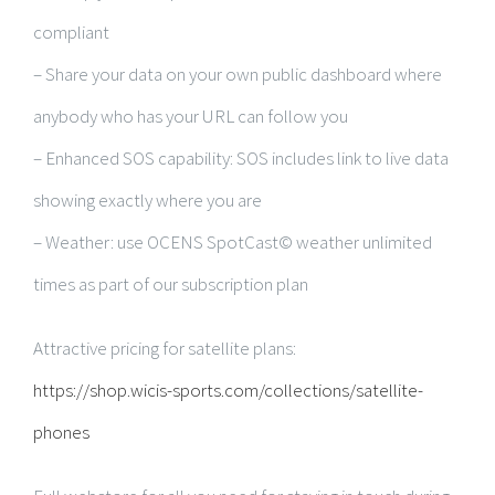
compliant
– Share your data on your own public dashboard where
anybody who has your URL can follow you
– Enhanced SOS capability: SOS includes link to live data
showing exactly where you are
– Weather: use OCENS SpotCast© weather unlimited
times as part of our subscription plan
Attractive pricing for satellite plans:
https://shop.wicis-sports.com/collections/satellite-
phones