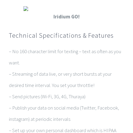
Iridium GO!
Technical Specifications & Features
– No 160 character limit for texting – text as often as you
want.
– Streaming of data live, or very short bursts at your
desired time interval. You set your throttle!
– Send pictures (Wi-Fi, 3G, 4G, Thuraya)
– Publish your data on social media (Twitter, Facebook,
instagram) at periodic intervals
– Set up your own personal dashboard which is HIPAA