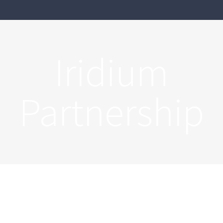
Iridium
Partnership