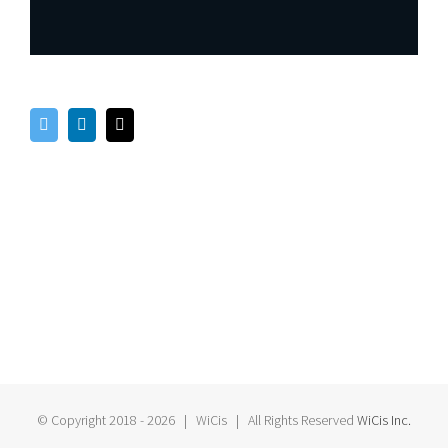
© Copyright 2018 -
2026 | WiCis
| All Rights Reserved
WiCis Inc.