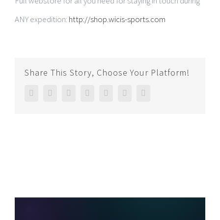
Full webstore for all you need for staying in touch during
ANY expedition:
http://shop.wicis-sports.com
Share This Story, Choose Your Platform!
Facebook
Twitter
Linkedin
Reddit
Google+
Pinterest
Email