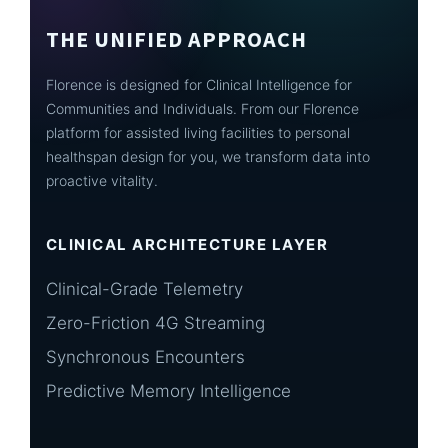
THE UNIFIED APPROACH
Florence is designed for Clinical Intelligence for
Communities and Individuals. From our Florence
platform for assisted living facilities to personal
healthspan design for you, we transform data into
proactive vitality.
CLINICAL ARCHITECTURE LAYER
Clinical-Grade Telemetry
Zero-Friction 4G Streaming
Synchronous Encounters
Predictive Memory Intelligence