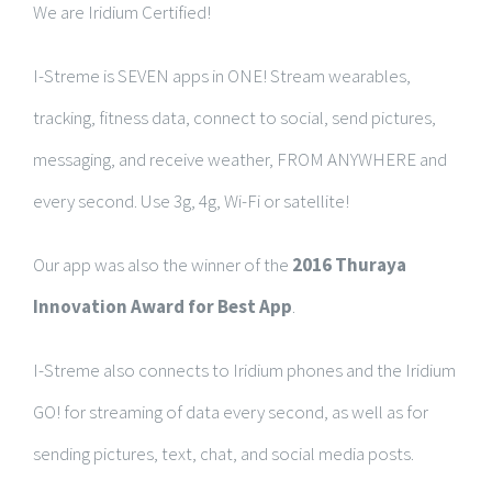
We are Iridium Certified!
I-Streme is SEVEN apps in ONE! Stream wearables,
tracking, fitness data, connect to social, send pictures,
messaging, and receive weather, FROM ANYWHERE and
every second. Use 3g, 4g, Wi-Fi or satellite!
Our app was also the winner of the
2016 Thuraya
Innovation Award for Best App
.
I-Streme also connects to Iridium phones and the Iridium
GO! for streaming of data every second, as well as for
sending pictures, text, chat, and social media posts.