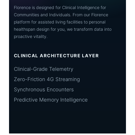
Florence is designed for Clinical Intelligence for
Communities and Individuals. From our Florence
platform for assisted living facilities to personal
healthspan design for you, we transform data into
proactive vitality.
CLINICAL ARCHITECTURE LAYER
Clinical-Grade Telemetry
Zero-Friction 4G Streaming
Synchronous Encounters
Predictive Memory Intelligence