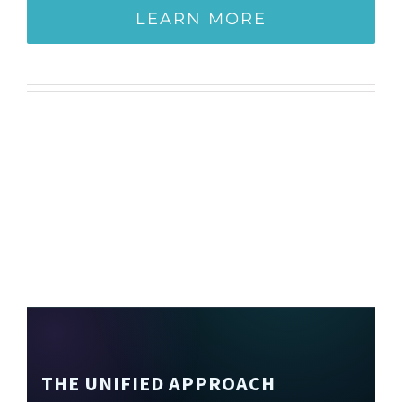
LEARN MORE
THE UNIFIED APPROACH