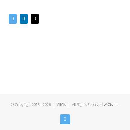
© Copyright 2018 -
2026 | WiCis
| All Rights Reserved
WiCis Inc.
Twitter