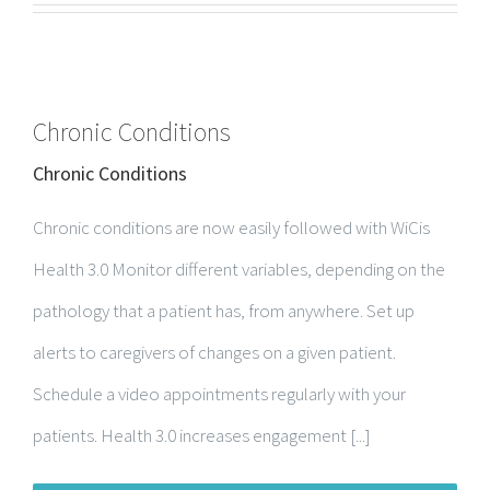
Chronic Conditions
Chronic Conditions
Chronic conditions are now easily followed with WiCis
Health 3.0 Monitor different variables, depending on the
pathology that a patient has, from anywhere. Set up
alerts to caregivers of changes on a given patient.
Schedule a video appointments regularly with your
patients. Health 3.0 increases engagement [...]