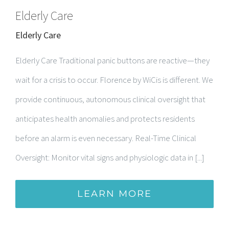
Elderly Care
Elderly Care
Elderly Care Traditional panic buttons are reactive—they
wait for a crisis to occur. Florence by WiCis is different. We
provide continuous, autonomous clinical oversight that
anticipates health anomalies and protects residents
before an alarm is even necessary. Real-Time Clinical
Oversight: Monitor vital signs and physiologic data in [...]
LEARN MORE